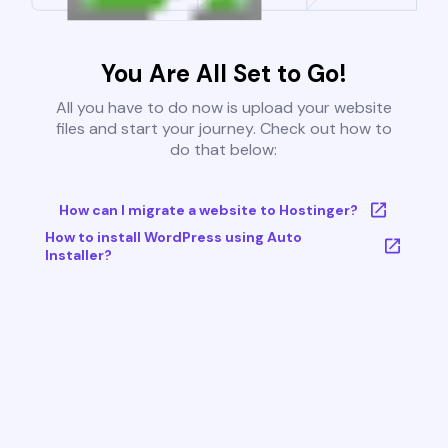
You Are All Set to Go!
All you have to do now is upload your website
files and start your journey. Check out how to
do that below:
How can I migrate a website to Hostinger?
How to install WordPress using Auto
Installer?